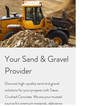
Your Sand & Gravel
Provider
Discover high-quality sand and gravel
solutions for your projects with Texas
Crushed Concrete. We are your trusted
source for premium materials, delivering