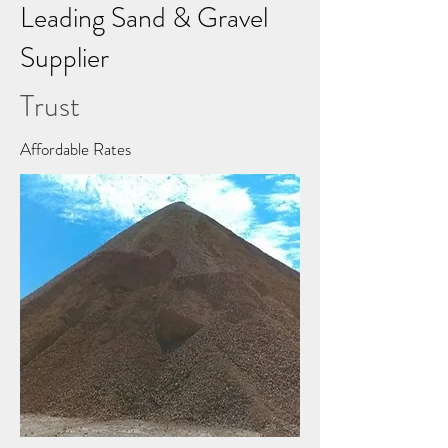
Leading Sand & Gravel
Supplier
Trust
Affordable Rates