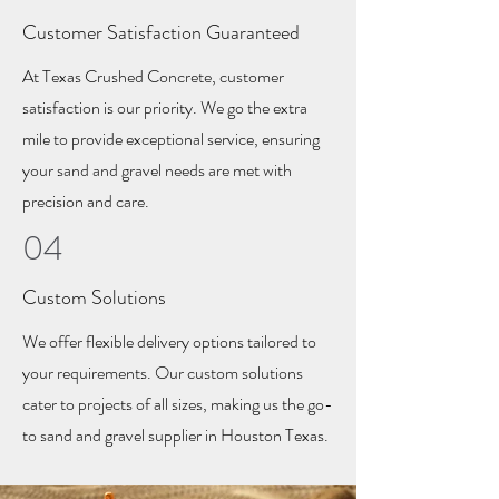
Customer Satisfaction Guaranteed
At Texas Crushed Concrete, customer
satisfaction is our priority. We go the extra
mile to provide exceptional service, ensuring
your sand and gravel needs are met with
precision and care.
04
Custom Solutions
We offer flexible delivery options tailored to
your requirements. Our custom solutions
cater to projects of all sizes, making us the go-
to sand and gravel supplier in Houston Texas.