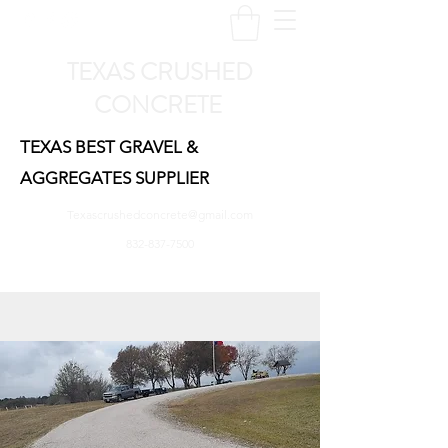
TEXAS CRUSHED
CONCRETE
TEXAS BEST GRAVEL &
AGGREGATES SUPPLIER
Texascrushedconcrete@gmail.com
832-837-7500