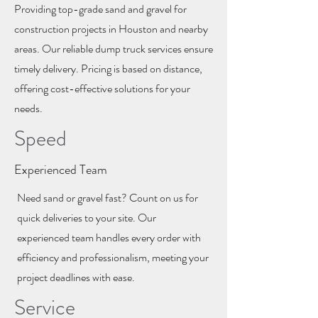
Providing top-grade sand and gravel for
construction projects in Houston and nearby
areas. Our reliable dump truck services ensure
timely delivery. Pricing is based on distance,
offering cost-effective solutions for your
needs.
Speed
Experienced Team
Need sand or gravel fast? Count on us for
quick deliveries to your site. Our
experienced team handles every order with
efficiency and professionalism, meeting your
project deadlines with ease.
Service